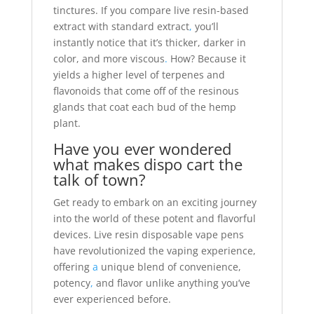
tinctures. If you compare live resin-based
extract with standard extract
,
you’ll
instantly notice that it’s thicker, darker in
color, and more viscous
.
How? Because it
yields a higher level of terpenes and
flavonoids that come off of the resinous
glands that coat each bud of the hemp
plant.
Have you ever wondered
what makes dispo cart the
talk of town?
Get ready to embark on an exciting journey
into the world of these potent and flavorful
devices. Live resin disposable vape pens
have revolutionized the vaping experience,
offering
a
unique blend of convenience,
potency
,
and flavor unlike anything you’ve
ever experienced before.