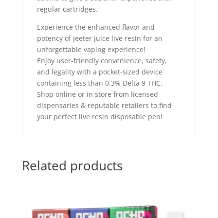
regular cartridges.
Experience the enhanced flavor and
potency of jeeter juice live resin for an
unforgettable vaping experience!
Enjoy user-friendly convenience, safety
,
and legality with a pocket-sized device
containing less than 0.3% Delta 9 THC.
Shop online or in store from licensed
dispensaries & reputable retailers to find
your perfect live resin disposable pen!
Related products