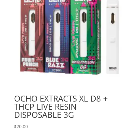
OCHO EXTRACTS XL D8 +
THCP LIVE RESIN
DISPOSABLE 3G
$
20.00