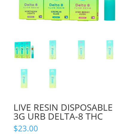
LIVE RESIN DISPOSABLE
3G URB DELTA-8 THC
$
23.00