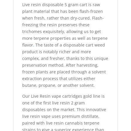
Live resin disposable
5 gram cart
is raw
plant material that has been flash-frozen
when fresh, rather than dry-cured. Flash-
freezing the resin preserves these
trichomes exquisitely, allowing us to get
more terpene properties as well as terpene
flavor
.
The taste of a
disposable cart weed
product is notably richer and more
complex, and fresher, thanks to this unique
preservation method. After harvesting,
frozen plants are placed through a solvent
extraction process that utilizes either
butane, propane, or another solvent.
Our Live Resin vape cartridges gold line is
one of the first live resin 2 gram
disposables on the market
.
This innovative
live resin vape uses premium distillate,
paired with live resin cannabis terpene
strains to give a superior experience than