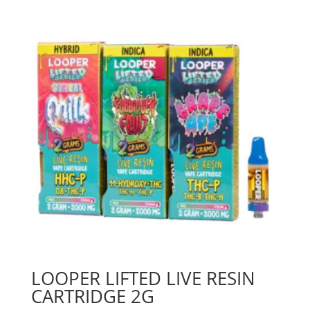
LOOPER LIFTED LIVE RESIN
CARTRIDGE 2G