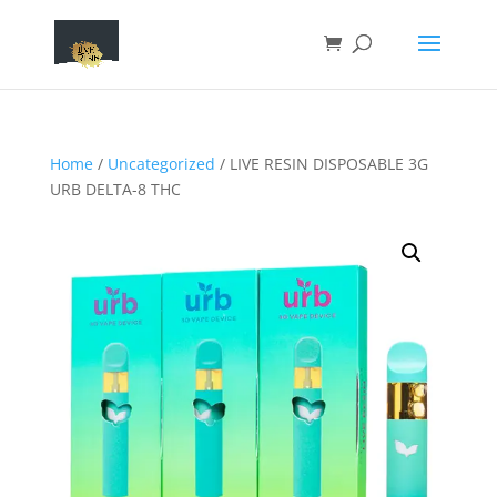
Home
/
Uncategorized
/ LIVE RESIN DISPOSABLE 3G
URB DELTA-8 THC