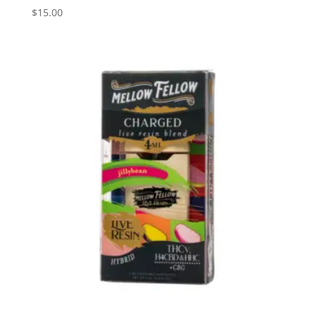
$
15.00