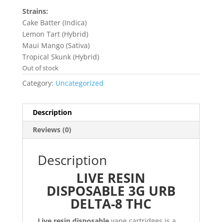
Strains:
Cake Batter (Indica)
Lemon Tart (Hybrid)
Maui Mango (Sativa)
Tropical Skunk (Hybrid)
Out of stock
Category:
Uncategorized
Description
Reviews (0)
Description
LIVE RESIN
DISPOSABLE 3G URB
DELTA-8 THC
Live resin disposable
vape cartridges is a