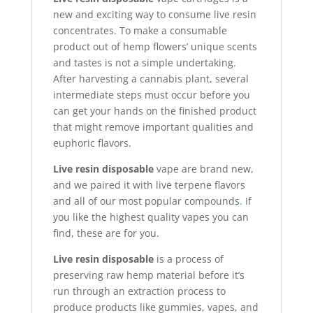
new and exciting way to consume live resin
concentrates. To make a consumable
product out of hemp flowers’ unique scents
and tastes is not a simple undertaking.
After harvesting a cannabis plant, several
intermediate steps must occur before you
can get your hands on the finished product
that might remove important qualities and
euphoric flavors.
Live resin disposable
vape are brand new,
and we paired it with live terpene flavors
and all of our most popular compounds
.
If
you like the highest quality vapes you can
find, these are for you.
Live resin disposable
is a process of
preserving raw hemp material before it’s
run through an extraction process to
produce products like gummies, vapes, and