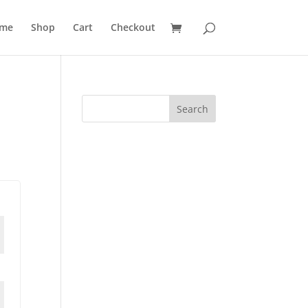
me
Shop
Cart
Checkout
Search