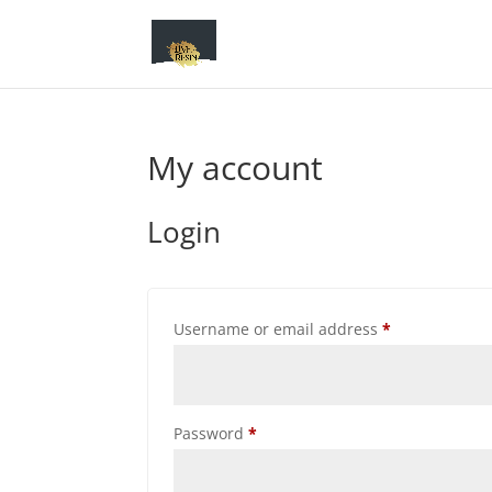
My account
Login
Required
Username or email address
*
Required
Password
*