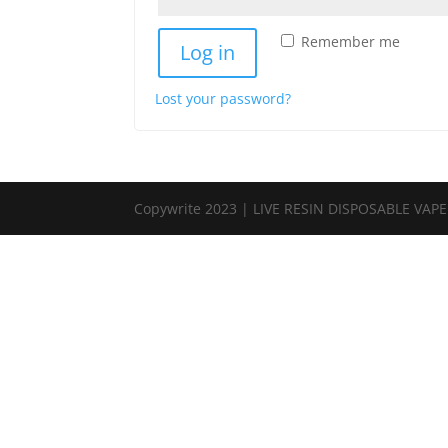
Remember me
Log in
Lost your password?
Copywrite 2023 | LIVE RESIN DISPOSABLE VAP